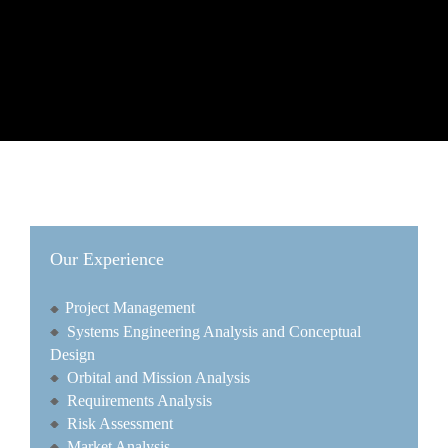
Our Experience
Project Management
Systems Engineering Analysis and Conceptual
Design
Orbital and Mission Analysis
Requirements Analysis
Risk Assessment
Market Analysis