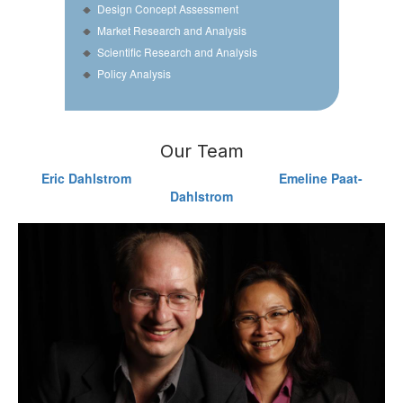
Design Concept Assessment
Market Research and Analysis
Scientific Research and Analysis
Policy Analysis
Our Team
Eric Dahlstrom
Emeline Paat-
Dahlstrom