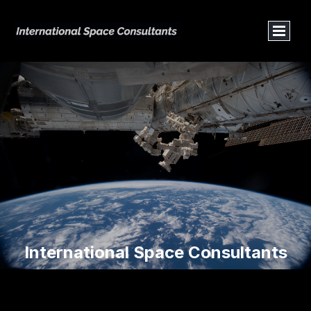
International Space Consultants