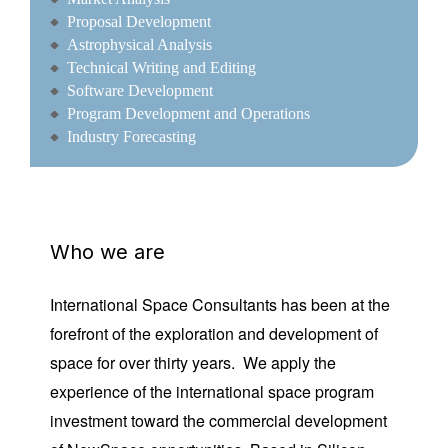
Proposal Development
Astrophysical Analysis
Technical Writing and Editing
Software Development
Program Development and Operations
Industry Forecasting
Who we are
International Space Consultants has been at the
forefront of the exploration and development of
space for over thirty years. We apply the
experience of the international space program
investment toward the commercial development