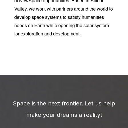
of NewSpace opportunities. Based in Silicon
Valley, we work with partners around the world to
develop space systems to satisfy humanities
needs on Earth while opening the solar system
for exploration and development.
Space is the next frontier. Let us help
make your dreams a reality!