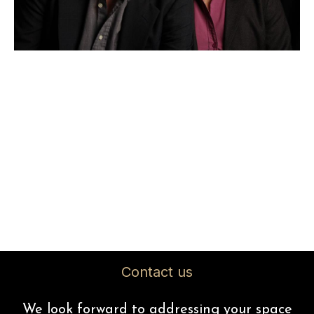
Contact us
We look forward to addressing your space