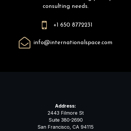
consulting needs.

+1 650 8772231

info@internationalspace.com
Address:
2443 Filmore St
Suite 380-2690
San Francisco, CA 94115