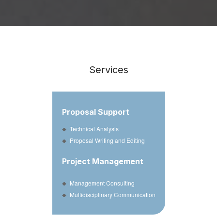
Services
Proposal Support
Technical Analysis
Proposal Writing and Editing
Project Management
Management Consulting
Multidisciplinary Communication