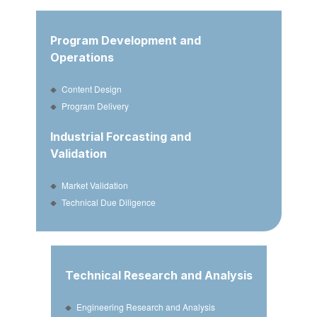
Program Development and
Operations
Content Design
Program Delivery
Industrial Forcasting and
Validation
Market Validation
Technical Due Diligence
Technical Research and Analysis
Engineering Research and Analysis